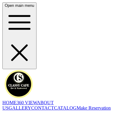
Open main menu
HOME
360 VIEW
ABOUT
US
GALLERY
CONTACT
CATALOG
Make Reservation