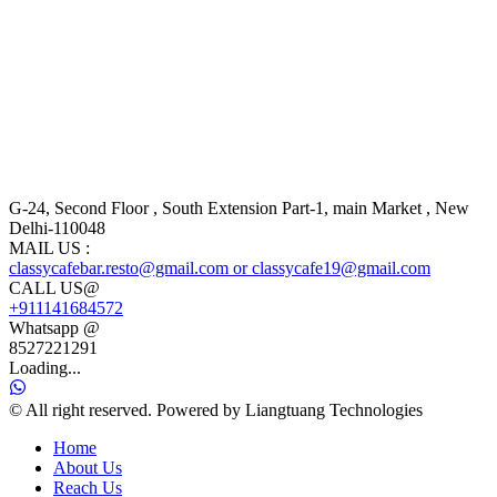
G-24, Second Floor , South Extension Part-1, main Market , New
Delhi-110048
MAIL US :
classycafebar.resto@gmail.com or classycafe19@gmail.com
CALL US@
+911141684572
Whatsapp @
8527221291
Loading...
© All right reserved. Powered by Liangtuang Technologies
Home
About Us
Reach Us